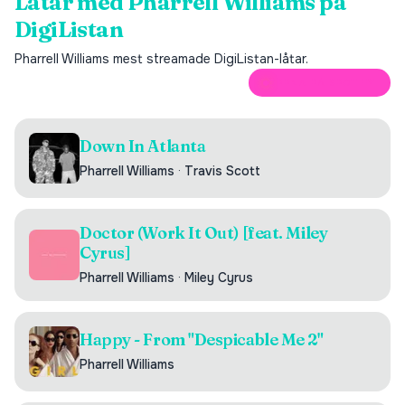
Låtar med
Pharrell Williams
på
DigiListan
Pharrell Williams
mest streamade DigiListan-låtar.
ÖPPNA PÅ SPOTIFY
Down In Atlanta
Pharrell Williams
·
Travis Scott
Doctor (Work It Out) [feat. Miley
Cyrus]
Pharrell Williams
·
Miley Cyrus
Happy - From "Despicable Me 2"
Pharrell Williams