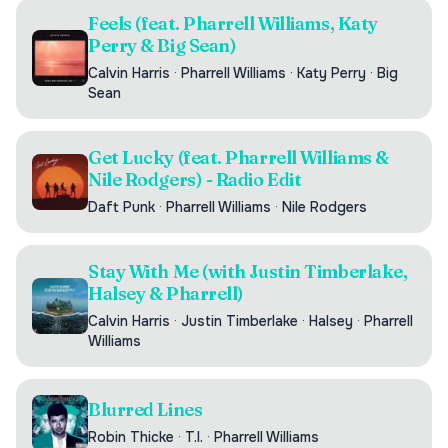
Feels (feat. Pharrell Williams, Katy
Perry & Big Sean)
Calvin Harris
·
Pharrell Williams
·
Katy Perry
·
Big
Sean
Get Lucky (feat. Pharrell Williams &
Nile Rodgers) - Radio Edit
Daft Punk
·
Pharrell Williams
·
Nile Rodgers
Stay With Me (with Justin Timberlake,
Halsey & Pharrell)
Calvin Harris
·
Justin Timberlake
·
Halsey
·
Pharrell
Williams
Blurred Lines
Robin Thicke
·
T.I.
·
Pharrell Williams