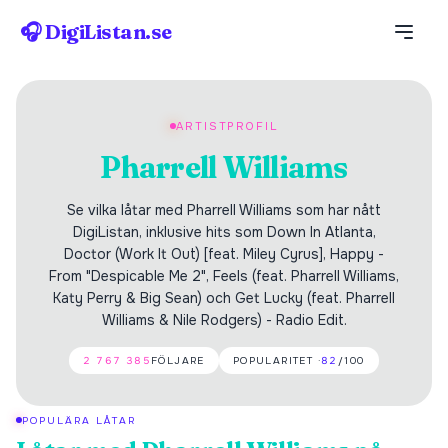
🎧 DigiListan.se
ARTISTPROFIL
Pharrell Williams
Se vilka låtar med Pharrell Williams som har nått
DigiListan, inklusive hits som Down In Atlanta,
Doctor (Work It Out) [feat. Miley Cyrus], Happy -
From "Despicable Me 2", Feels (feat. Pharrell Williams,
Katy Perry & Big Sean) och Get Lucky (feat. Pharrell
Williams & Nile Rodgers) - Radio Edit.
2 767 385
FÖLJARE
POPULARITET ·
82
/100
POPULÄRA LÅTAR